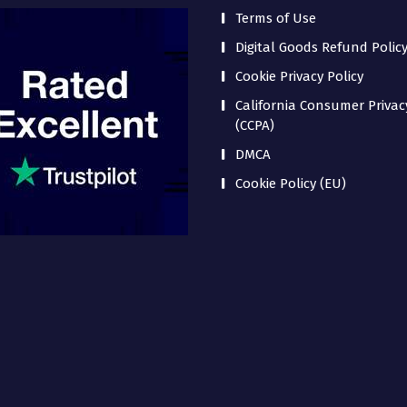
Terms of Use
Digital Goods Refund Polic
Cookie Privacy Policy
California Consumer Privac
(CCPA)
DMCA
Cookie Policy (EU)