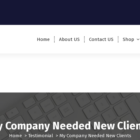
Home
About US
Contact US
Shop
 Company Needed New Clie
Home
>
Testimonial
>
My Company Needed New Clients