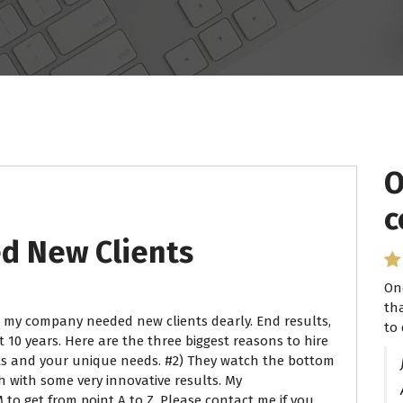
O
c
 New Clients
On
th
 my company needed new clients dearly. End results,
to 
 10 years. Here are the three biggest reasons to hire
sts and your unique needs. #2) They watch the bottom
h with some very innovative results. My
o get from point A to Z. Please contact me if you