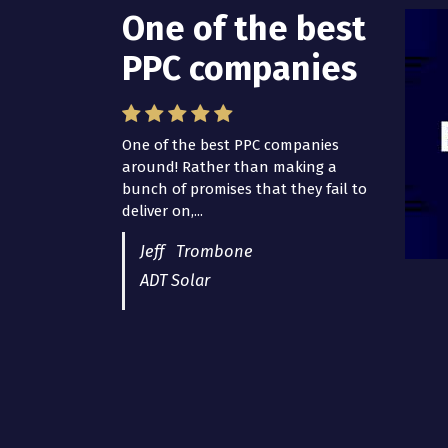
One of the best
PPC companies
One of the best PPC companies
around! Rather than making a
bunch of promises that they fail to
deliver on,...
Jeff Trombone
ADT Solar