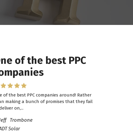
ne of the best PPC
ompanies
e of the best PPC companies around! Rather
an making a bunch of promises that they fail
deliver on,...
Jeff Trombone
ADT Solar