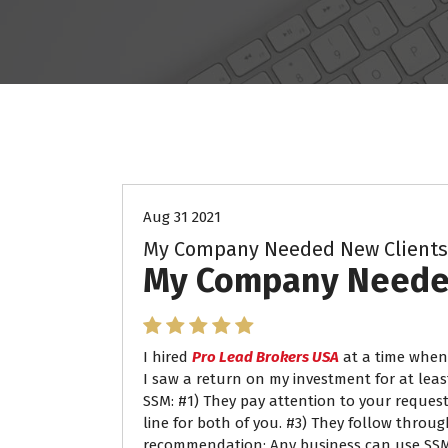
Aug 31 2021
My Company Needed New Clients
My Company Needed
I hired
Pro Lead Brokers USA
at a time when
I saw a return on my investment for at least
SSM: #1) They pay attention to your reque
line for both of you. #3) They follow throug
recommendation: Any business can use SSM t