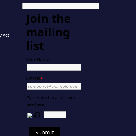
Join the
y
mailing
y Act
list
Your Name:
E-mail:
*
Type the characters you
see here:
Submit