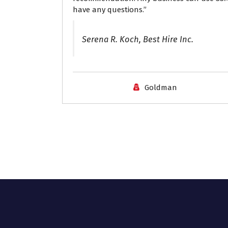
have any questions.”
Serena R. Koch, Best Hire Inc.
Goldman