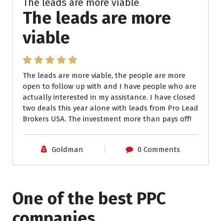
The leads are more viable
The leads are more
viable
The leads are more viable, the people are more
open to follow up with and I have people who are
actually interested in my assistance. I have closed
two deals this year alone with leads from Pro Lead
Brokers USA. The investment more than pays off!
Goldman
0 Comments
One of the best PPC
companies