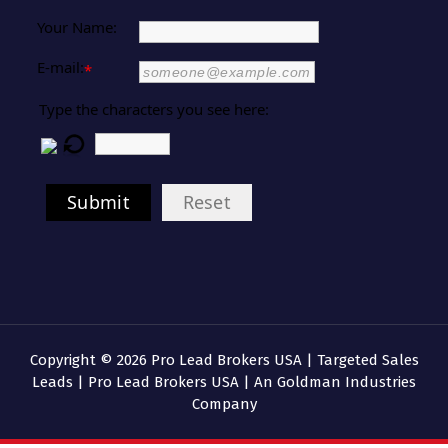
Your Name:
E-mail:
*
Type the characters you see here:
Submit
Reset
Copyright © 2026 Pro Lead Brokers USA | Targeted Sales
Leads | Pro Lead Brokers USA | An Goldman Industries
Company