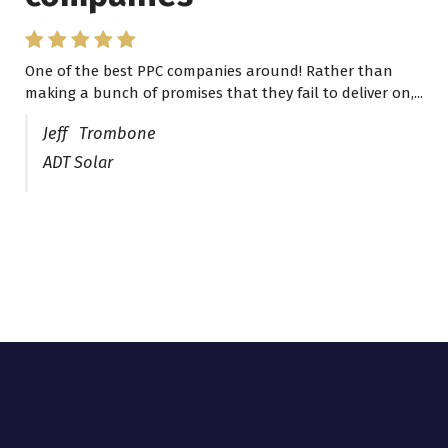
One of the best PPC companies around! Rather than
making a bunch of promises that they fail to deliver on,...
Jeff Trombone
ADT Solar