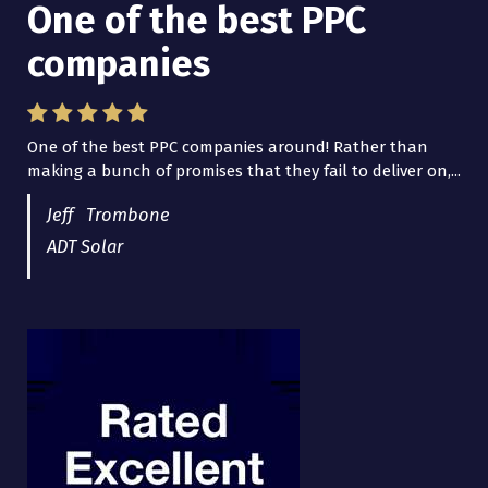
One of the best PPC
companies
One of the best PPC companies around! Rather than
making a bunch of promises that they fail to deliver on,...
Jeff Trombone
ADT Solar