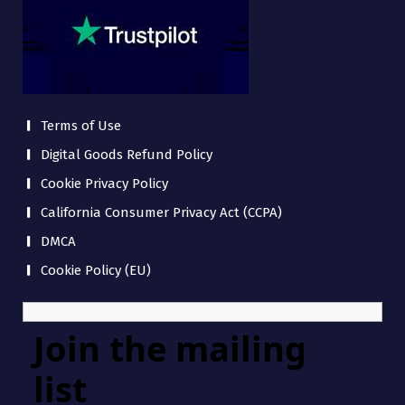
Terms of Use
Digital Goods Refund Policy
Cookie Privacy Policy
California Consumer Privacy Act (CCPA)
DMCA
Cookie Policy (EU)
Join the mailing
list